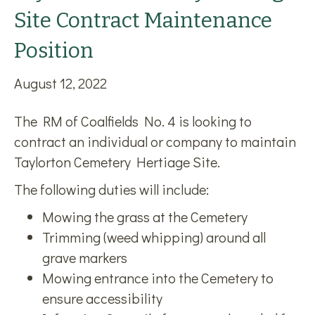
Site Contract Maintenance
Position
August 12, 2022
The RM of Coalfields No. 4 is looking to
contract an individual or company to maintain
Taylorton Cemetery Hertiage Site.
The following duties will include:
Mowing the grass at the Cemetery
Trimming (weed whipping) around all
grave markers
Mowing entrance into the Cemetery to
ensure accessibility