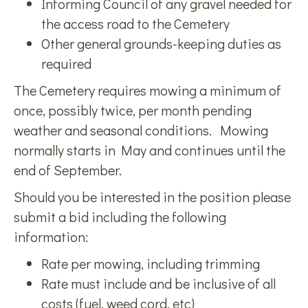
Informing Council of any gravel needed for
the access road to the Cemetery
Other general grounds-keeping duties as
required
The Cemetery requires mowing a minimum of
once, possibly twice, per month pending
weather and seasonal conditions. Mowing
normally starts in May and continues until the
end of September.
Should you be interested in the position please
submit a bid including the following
information:
Rate per mowing, including trimming
Rate must include and be inclusive of all
costs (fuel, weed cord, etc)