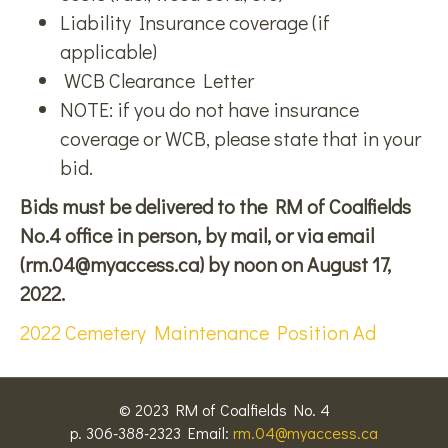
Liability Insurance coverage (if
applicable)
WCB Clearance Letter
NOTE: if you do not have insurance
coverage or WCB, please state that in your
bid.
Bids must be delivered to the RM of Coalfields
No.4 office in person, by mail, or via email
(rm.04@myaccess.ca) by noon on August 17,
2022.
2022 Cemetery Maintenance Position Ad
© 2023 RM of Coalfields No. 4
p. 306-388-2323 Email:
rm.04@myaccess.ca