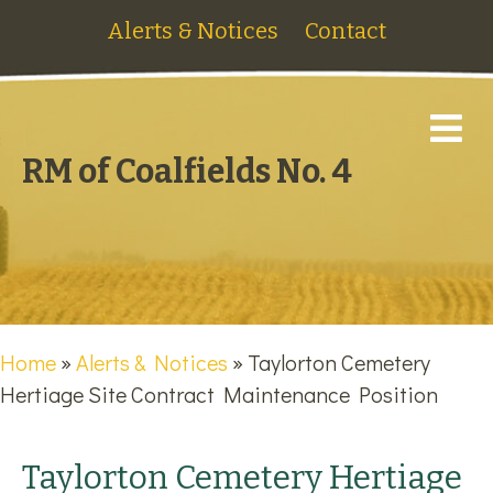
Alerts & Notices
Contact
M
RM of Coalfields No. 4
Home
»
Alerts & Notices
»
Taylorton Cemetery
Hertiage Site Contract Maintenance Position
Taylorton Cemetery Hertiage