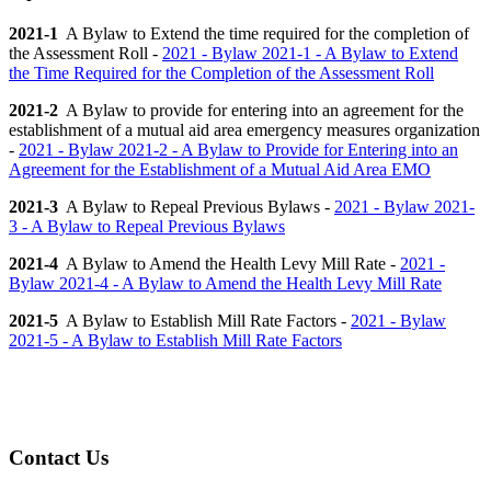
2021-1
A Bylaw to Extend the time required for the completion of
the Assessment Roll -
2021 - Bylaw 2021-1 - A Bylaw to Extend
the Time Required for the Completion of the Assessment Roll
2021-2
A Bylaw to provide for entering into an agreement for the
establishment of a mutual aid area emergency measures organization
-
2021 - Bylaw 2021-2 - A Bylaw to Provide for Entering into an
Agreement for the Establishment of a Mutual Aid Area EMO
2021-3
A Bylaw to Repeal Previous Bylaws -
2021 - Bylaw 2021-
3 - A Bylaw to Repeal Previous Bylaws
2021-4
A Bylaw to Amend the Health Levy Mill Rate -
2021 -
Bylaw 2021-4 - A Bylaw to Amend the Health Levy Mill Rate
2021-5
A Bylaw to Establish Mill Rate Factors -
2021 - Bylaw
2021-5 - A Bylaw to Establish Mill Rate Factors
Contact Us