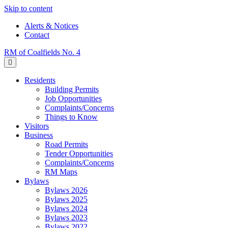
Skip to content
Alerts & Notices
Contact
RM of Coalfields No. 4
Menu
Residents
Building Permits
Job Opportunities
Complaints/Concerns
Things to Know
Visitors
Business
Road Permits
Tender Opportunities
Complaints/Concerns
RM Maps
Bylaws
Bylaws 2026
Bylaws 2025
Bylaws 2024
Bylaws 2023
Bylaws 2022