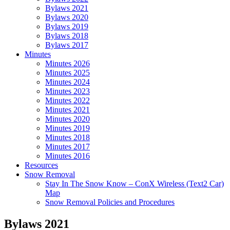
Bylaws 2021
Bylaws 2020
Bylaws 2019
Bylaws 2018
Bylaws 2017
Minutes
Minutes 2026
Minutes 2025
Minutes 2024
Minutes 2023
Minutes 2022
Minutes 2021
Minutes 2020
Minutes 2019
Minutes 2018
Minutes 2017
Minutes 2016
Resources
Snow Removal
Stay In The Snow Know – ConX Wireless (Text2 Car)
Map
Snow Removal Policies and Procedures
Bylaws 2021