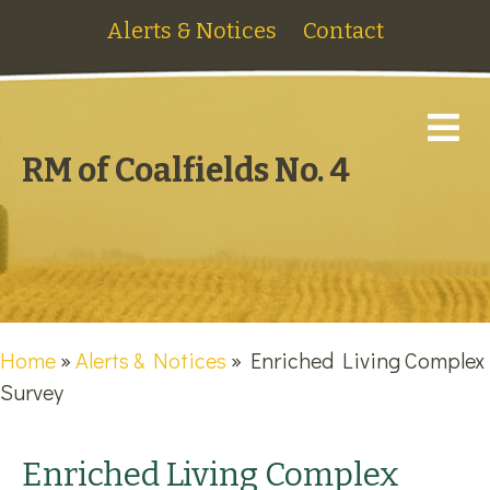
Alerts & Notices
Contact
M
RM of Coalfields No. 4
Home
»
Alerts & Notices
»
Enriched Living Complex
Survey
Enriched Living Complex