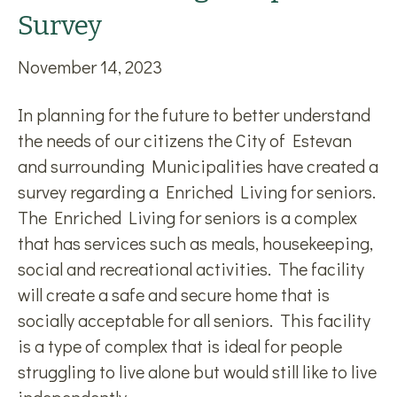
Survey
November 14, 2023
In planning for the future to better understand
the needs of our citizens the City of Estevan
and surrounding Municipalities have created a
survey regarding a Enriched Living for seniors.
The Enriched Living for seniors is a complex
that has services such as meals, housekeeping,
social and recreational activities. The facility
will create a safe and secure home that is
socially acceptable for all seniors. This facility
is a type of complex that is ideal for people
struggling to live alone but would still like to live