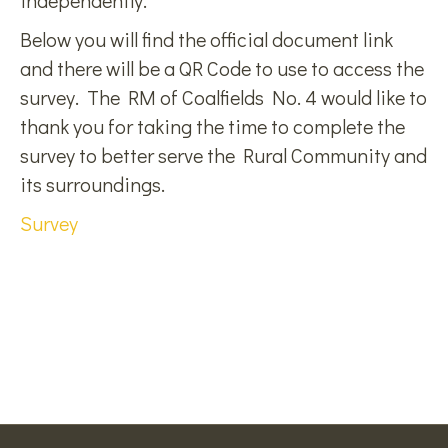
independently.
Below you will find the official document link
and there will be a QR Code to use to access the
survey. The RM of Coalfields No. 4 would like to
thank you for taking the time to complete the
survey to better serve the Rural Community and
its surroundings.
Survey