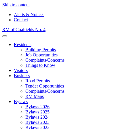
Skip to content
Alerts & Notices
Contact
RM of Coalfields No. 4
Menu
Residents
Building Permits
Job Opportunities
Complaints/Concerns
Things to Know
Visitors
Business
Road Permits
Tender Opportunities
Complaints/Concerns
RM Maps
Bylaws
Bylaws 2026
Bylaws 2025
Bylaws 2024
Bylaws 2023
Bylaws 2022