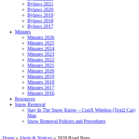
Bylaws 2021
Bylaws 2020
Bylaws 2019
Bylaws 2018
Bylaws 2017
Minutes
Minutes 2026
Minutes 2025
Minutes 2024
Minutes 2023
Minutes 2022
Minutes 2021
Minutes 2020
Minutes 2019
Minutes 2018
Minutes 2017
Minutes 2016
Resources
Snow Removal
Stay In The Snow Know – ConX Wireless (Text2 Car)
Map
Snow Removal Policies and Procedures
Home
»
Alerts & Notices
»
2020 Road Bans