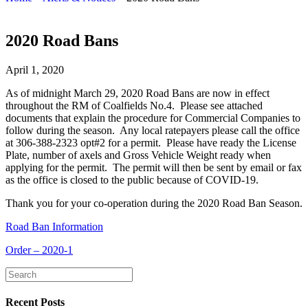
2020 Road Bans
April 1, 2020
As of midnight March 29, 2020 Road Bans are now in effect
throughout the RM of Coalfields No.4. Please see attached
documents that explain the procedure for Commercial Companies to
follow during the season. Any local ratepayers please call the office
at 306-388-2323 opt#2 for a permit. Please have ready the License
Plate, number of axels and Gross Vehicle Weight ready when
applying for the permit. The permit will then be sent by email or fax
as the office is closed to the public because of COVID-19.
Thank you for your co-operation during the 2020 Road Ban Season.
Road Ban Information
Order – 2020-1
Recent Posts