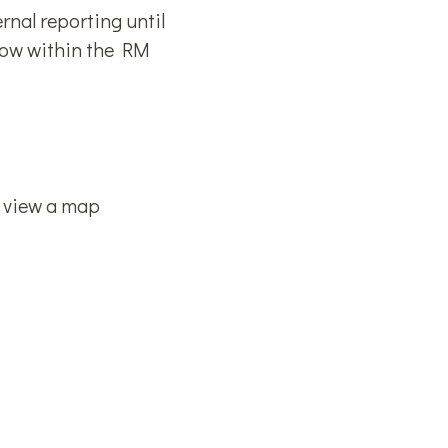
rnal reporting until
snow within the RM
o view a map