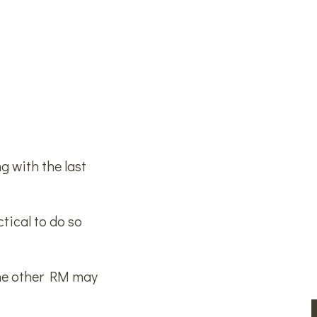
g with the last
tical to do so
the other RM may