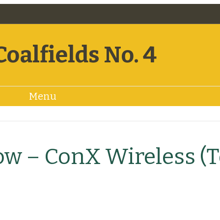
Coalfields No. 4
Menu
Bylaws
Minutes
Resources
Snow
ow – ConX Wireless (T