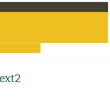
 Removal
ext2