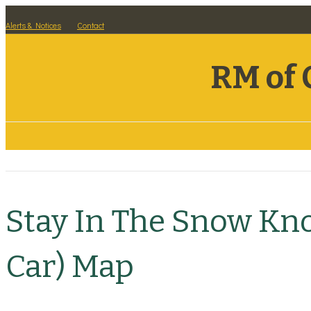
Alerts & Notices
Contact
RM of 
Residents
Visitors
Business
Stay In The Snow Kn
Car) Map