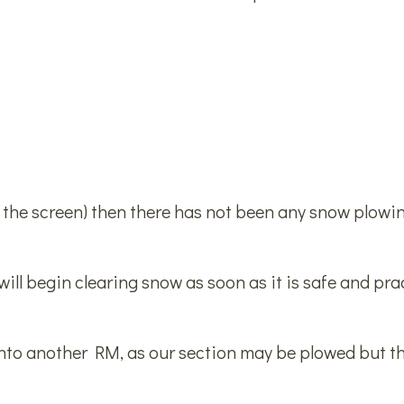
n the screen) then there has not been any snow plowin
ill begin clearing snow as soon as it is safe and prac
into another RM, as our section may be plowed but 