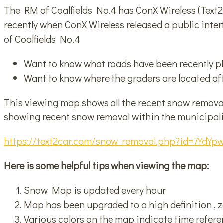
The RM of Coalfields No.4 has ConX Wireless (Text2C
recently when ConX Wireless released a public inte
of Coalfields No.4
Want to know what roads have been recently 
Want to know where the graders are located afte
This viewing map shows all the recent snow removal 
showing recent snow removal within the municipali
https://text2car.com/snow_removal.php?id=7Yd
Here is some helpful tips when viewing the map:
Snow Map is updated every hour
Map has been upgraded to a high definition , 
Various colors on the map indicate time refer