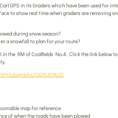
ar) GPS in its Graders which have been used for inte
rface to show real time when graders are removing 
plowed during snow season?
r a snowfall to plan for your route?
in the RM of Coalfields No.4. Click the link below t
ty.
Ypw5Pt1u6ajHk8xLfOQ%3D%3D
zoomable map for reference
ence of when the roads have been plowed