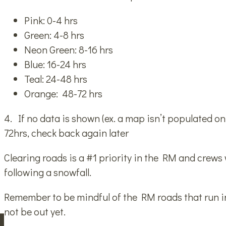
Pink: 0-4 hrs
Green: 4-8 hrs
Neon Green: 8-16 hrs
Blue: 16-24 hrs
Teal: 24-48 hrs
Orange: 48-72 hrs
4. If no data is shown (ex. a map isn’t populated o
72hrs, check back again later
Clearing roads is a #1 priority in the RM and crews w
following a snowfall.
Remember to be mindful of the RM roads that run 
not be out yet.