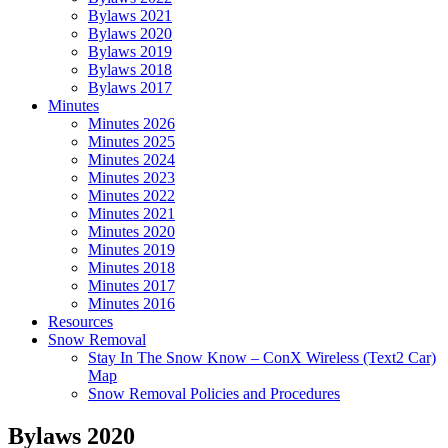
Bylaws 2021
Bylaws 2020
Bylaws 2019
Bylaws 2018
Bylaws 2017
Minutes
Minutes 2026
Minutes 2025
Minutes 2024
Minutes 2023
Minutes 2022
Minutes 2021
Minutes 2020
Minutes 2019
Minutes 2018
Minutes 2017
Minutes 2016
Resources
Snow Removal
Stay In The Snow Know – ConX Wireless (Text2 Car)
Map
Snow Removal Policies and Procedures
Bylaws 2020