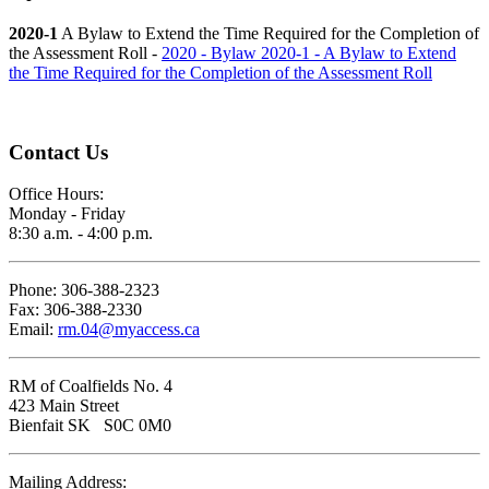
2020-1
A Bylaw to Extend the Time Required for the Completion of
the Assessment Roll -
2020 - Bylaw 2020-1 - A Bylaw to Extend
the Time Required for the Completion of the Assessment Roll
Contact Us
Office Hours:
Monday - Friday
8:30 a.m. - 4:00 p.m.
Phone: 306-388-2323
Fax: 306-388-2330
Email:
rm.04@myaccess.ca
RM of Coalfields No. 4
423 Main Street
Bienfait SK S0C 0M0
Mailing Address: