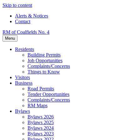
Skip to content
Alerts & Notices
Contact
RM of Coalfields No. 4
Menu
Residents
Building Permits
Job Opportunities
Complaints/Concerns
Things to Know
Visitors
Business
Road Permits
Tender Opportunities
Complaints/Concerns
RM Maps
Bylaws
Bylaws 2026
Bylaws 2025
Bylaws 2024
Bylaws 2023
Bylaws 2022