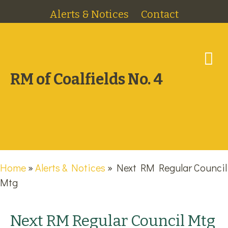
Alerts & Notices
Contact
M
RM of Coalfields No. 4
Home
»
Alerts & Notices
»
Next RM Regular Council
Mtg
Next RM Regular Council Mtg