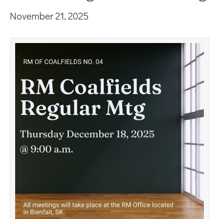
November 21, 2025