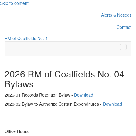
Skip to content
Alerts & Notices
Contact
RM of Coalfields No. 4
Menu
2026 RM of Coalfields No. 04
Bylaws
2026-01 Records Retention Bylaw -
Download
2026-02 Bylaw to Authorize Certain Expenditures -
Download
Office Hours: