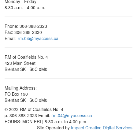
Monday - Friday
8:30 a.m. - 4:00 p.m.
Phone: 306-388-2323
Fax: 306-388-2330
Email:
rm.04@myaccess.ca
RM of Coalfields No. 4
423 Main Street
Bienfait SK S0C 0M0
Mailing Address:
PO Box 190
Bienfait SK S0C 0M0
© 2023 RM of Coalfields No. 4
p. 306-388-2323 Email:
rm.04@myaccess.ca
HOURS: MON-FRI | 8:30 a.m. to 4:00 p.m.
Site Operated by
Impact Creative Digital Services
Scroll