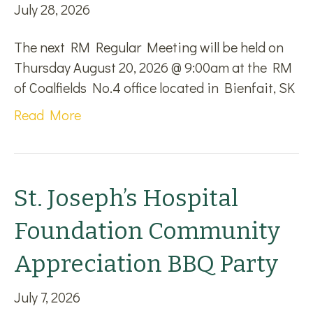
July 28, 2026
The next RM Regular Meeting will be held on
Thursday August 20, 2026 @ 9:00am at the RM
of Coalfields No.4 office located in Bienfait, SK
Read More
St. Joseph’s Hospital
Foundation Community
Appreciation BBQ Party
July 7, 2026