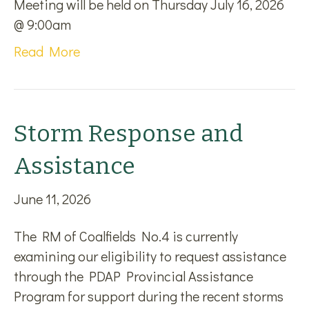
Meeting will be held on Thursday July 16, 2026
@ 9:00am
Read More
Storm Response and
Assistance
June 11, 2026
The RM of Coalfields No.4 is currently
examining our eligibility to request assistance
through the PDAP Provincial Assistance
Program for support during the recent storms