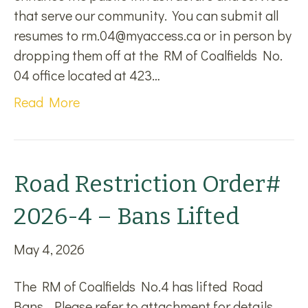
that serve our community. You can submit all
resumes to rm.04@myaccess.ca or in person by
dropping them off at the RM of Coalfields No.
04 office located at 423…
Read More
Road Restriction Order#
2026-4 – Bans Lifted
May 4, 2026
The RM of Coalfields No.4 has lifted Road
Bans. Please refer to attachment for details