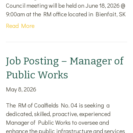
Council meeting will be held on June 18, 2026 @
9:00am at the RM office located in Bienfait, SK
Read More
Job Posting – Manager of
Public Works
May 8, 2026
The RM of Coalfields No. 04 is seeking a
dedicated, skilled, proactive, experienced
Manager of Public Works to oversee and
enhance the public infrastructure and services