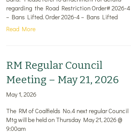
regarding the Road Restriction Order# 2026-4
– Bans Lifted. Order 2026-4 – Bans Lifted
Read More
RM Regular Council
Meeting – May 21, 2026
May 1, 2026
The RM of Coalfields No.4 next regular Council
Mtg will be held on Thursday May 21, 2026 @
9:00am