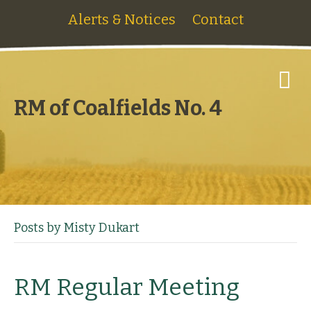
Alerts & Notices
Contact
M
e
n
RM of Coalfields No. 4
u
Posts by Misty Dukart
RM Regular Meeting