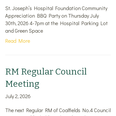
St. Joseph’s Hospital Foundation Community
Appreciation BBQ Party on Thursday July
30th, 2026 4-7pm at the Hospital Parking Lot
and Green Space
Read More
RM Regular Council
Meeting
July 2, 2026
The next Regular RM of Coalfields No.4 Council