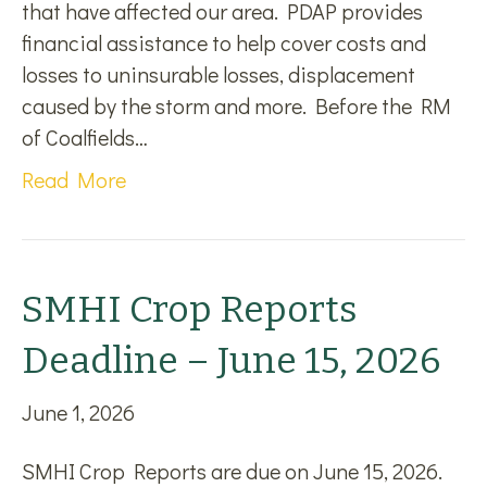
that have affected our area. PDAP provides
financial assistance to help cover costs and
losses to uninsurable losses, displacement
caused by the storm and more. Before the RM
of Coalfields…
Read More
SMHI Crop Reports
Deadline – June 15, 2026
June 1, 2026
SMHI Crop Reports are due on June 15, 2026.