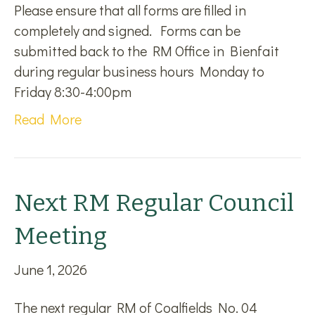
Please ensure that all forms are filled in
completely and signed. Forms can be
submitted back to the RM Office in Bienfait
during regular business hours Monday to
Friday 8:30-4:00pm
Read More
Next RM Regular Council
Meeting
June 1, 2026
The next regular RM of Coalfields No. 04