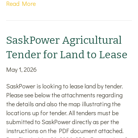
Read More
SaskPower Agricultural
Tender for Land to Lease
May 1, 2026
SaskPower is looking to lease land by tender.
Please see below the attachments regarding
the details and also the map illustrating the
locations up for tender. All tenders must be
submitted to SaskPower directly as per the
instructions on the PDF document attached.