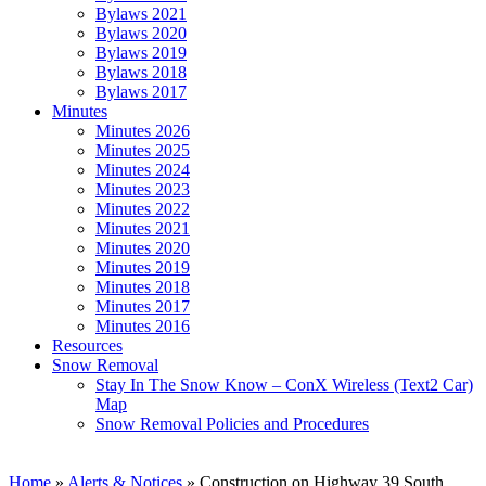
Bylaws 2021
Bylaws 2020
Bylaws 2019
Bylaws 2018
Bylaws 2017
Minutes
Minutes 2026
Minutes 2025
Minutes 2024
Minutes 2023
Minutes 2022
Minutes 2021
Minutes 2020
Minutes 2019
Minutes 2018
Minutes 2017
Minutes 2016
Resources
Snow Removal
Stay In The Snow Know – ConX Wireless (Text2 Car)
Map
Snow Removal Policies and Procedures
Home
»
Alerts & Notices
»
Construction on Highway 39 South