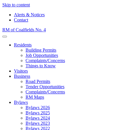
Skip to content
Alerts & Notices
Contact
RM of Coalfields No. 4
Menu
Residents
Building Permits
Job Opportunities
Complaints/Concerns
Things to Know
Visitors
Business
Road Permits
Tender Opportunities
Complaints/Concerns
RM Maps
Bylaws
Bylaws 2026
Bylaws 2025
Bylaws 2024
Bylaws 2023
Bylaws 2022