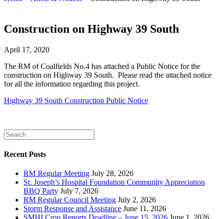
Construction on Highway 39 South
April 17, 2020
The RM of Coalfields No.4 has attached a Public Notice for the
construction on Highway 39 South. Please read the attached notice
for all the information regarding this project.
Highway 39 South Construction Public Notice
Recent Posts
RM Regular Meeting
July 28, 2026
St. Joseph’s Hospital Foundation Community Appreciation
BBQ Party
July 7, 2026
RM Regular Council Meeting
July 2, 2026
Storm Response and Assistance
June 11, 2026
SMHI Crop Reports Deadline – June 15, 2026
June 1, 2026