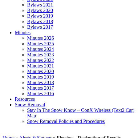
Bylaws 2021
Bylaws 2020
Bylaws 2019
Bylaws 2018
Bylaws 2017
Minutes
Minutes 2026
Minutes 2025
Minutes 2024
Minutes 2023
Minutes 2022
Minutes 2021
Minutes 2020
Minutes 2019
Minutes 2018
Minutes 2017
Minutes 2016
Resources
Snow Removal
Stay In The Snow Know – ConX Wireless (Text2 Car)
Map
Snow Removal Policies and Procedures
Home
»
Alerts & Notices
»
Election – Declaration of Results –