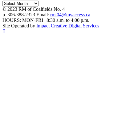
Archives
© 2023 RM of Coalfields No. 4
p. 306-388-2323 Email:
rm.04@myaccess.ca
HOURS: MON-FRI | 8:30 a.m. to 4:00 p.m.
Site Operated by
Impact Creative Digital Services
Scroll To Top