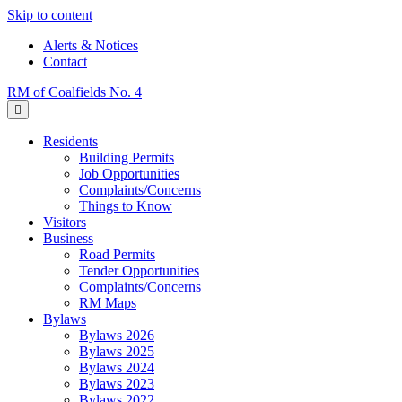
Skip to content
Alerts & Notices
Contact
RM of Coalfields No. 4
Menu
Residents
Building Permits
Job Opportunities
Complaints/Concerns
Things to Know
Visitors
Business
Road Permits
Tender Opportunities
Complaints/Concerns
RM Maps
Bylaws
Bylaws 2026
Bylaws 2025
Bylaws 2024
Bylaws 2023
Bylaws 2022