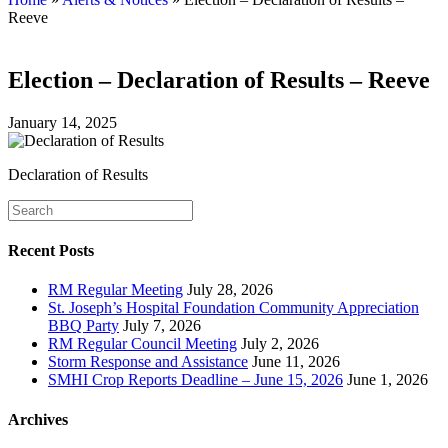
Reeve
Election – Declaration of Results – Reeve
January 14, 2025
Declaration of Results
Recent Posts
RM Regular Meeting
July 28, 2026
St. Joseph’s Hospital Foundation Community Appreciation
BBQ Party
July 7, 2026
RM Regular Council Meeting
July 2, 2026
Storm Response and Assistance
June 11, 2026
SMHI Crop Reports Deadline – June 15, 2026
June 1, 2026
Archives