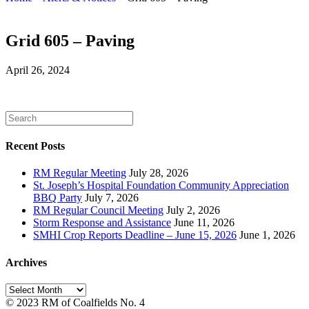
Grid 605 – Paving
April 26, 2024
Recent Posts
RM Regular Meeting
July 28, 2026
St. Joseph’s Hospital Foundation Community Appreciation
BBQ Party
July 7, 2026
RM Regular Council Meeting
July 2, 2026
Storm Response and Assistance
June 11, 2026
SMHI Crop Reports Deadline – June 15, 2026
June 1, 2026
Archives
Archives
© 2023 RM of Coalfields No. 4