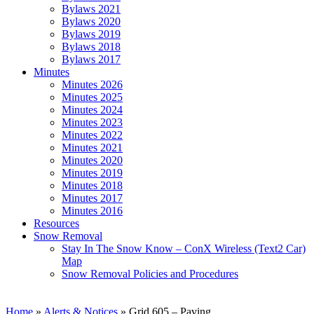
Bylaws 2021
Bylaws 2020
Bylaws 2019
Bylaws 2018
Bylaws 2017
Minutes
Minutes 2026
Minutes 2025
Minutes 2024
Minutes 2023
Minutes 2022
Minutes 2021
Minutes 2020
Minutes 2019
Minutes 2018
Minutes 2017
Minutes 2016
Resources
Snow Removal
Stay In The Snow Know – ConX Wireless (Text2 Car)
Map
Snow Removal Policies and Procedures
Home
»
Alerts & Notices
»
Grid 605 – Paving