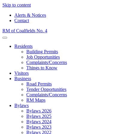
Skip to content
Alerts & Notices
Contact
RM of Coalfields No. 4
Menu
Residents
Building Permits
Job Opportunities
Complaints/Concerns
Things to Know
Visitors
Business
Road Permits
Tender Opportunities
Complaints/Concerns
RM Maps
Bylaws
Bylaws 2026
Bylaws 2025
Bylaws 2024
Bylaws 2023
Bylaws 2022