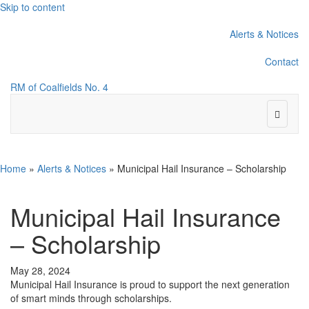
Skip to content
Alerts & Notices
Contact
RM of Coalfields No. 4
Menu
Home
»
Alerts & Notices
»
Municipal Hail Insurance – Scholarship
Municipal Hail Insurance
– Scholarship
May 28, 2024
Municipal Hail Insurance is proud to support the next generation
of smart minds through scholarships.