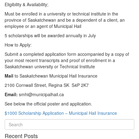
Eligibility & Availability;
Must be enrolled in a university or technical institute in the
province of Saskatchewan and be a dependent of a client, an
employee or an agent of Municipal Hail
5 scholarships will be awarded annually in July
How to Apply:
Submit a completed application form accompanied by a copy of
your most recent transcripts and proof of enrollment in a
Saskatchewan university or Technical Institute
Mail
to Saskatchewan Municipal Hail Insurance
2100 Cornwall Street, Regina SK S4P 2K7
Email:
smhi@municipalhail.ca
See below the official poster and application.
$1000 Scholarship Application – Municipal Hail Insurance
Recent Posts