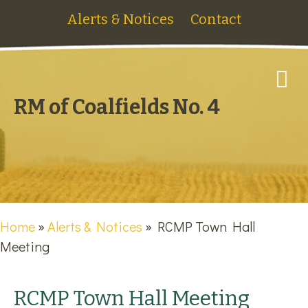
Alerts & Notices
Contact
M
RM of Coalfields No. 4
Home
»
Alerts & Notices
»
RCMP Town Hall
Meeting
RCMP Town Hall Meeting