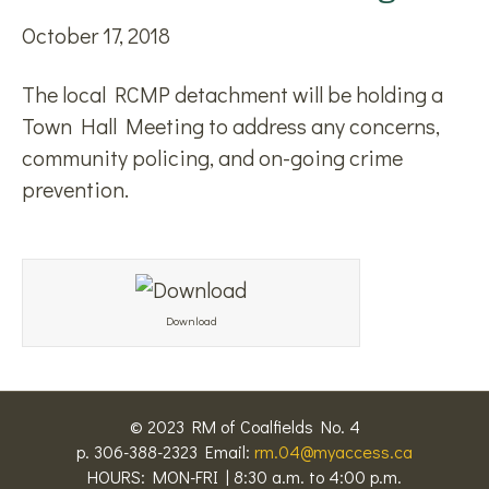
October 17, 2018
The local RCMP detachment will be holding a
Town Hall Meeting to address any concerns,
community policing, and on-going crime
prevention.
Download
© 2023 RM of Coalfields No. 4
p. 306-388-2323 Email:
rm.04@myaccess.ca
HOURS: MON-FRI | 8:30 a.m. to 4:00 p.m.