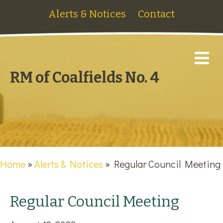
Alerts & Notices
Contact
M
RM of Coalfields No. 4
Home
»
Alerts & Notices
»
Regular Council Meeting
Regular Council Meeting