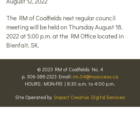
August 12, 2022
The RM of Coalfields next regular council
meeting will be held on Thursday August 18,
2022 at 5:00 p.m. at the RM Office located in
Bienfait, SK.
© 2023 RM of Coalfields No. 4
p. 306-388-2323 Email:
rm.04@myaccess.ca
HOURS: MON-FRI | 8:30 a.m. to 4:00 p.m.
Site Operated by
Impact Creative Digital Services