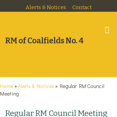
Alerts & Notices
Contact
M
RM of Coalfields No. 4
Home
»
Alerts & Notices
»
Regular RM Council
Meeting
Regular RM Council Meeting