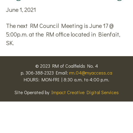
June 1, 2021
The next RM Council Meeting is June 17 @
5:00p.m. at the RM office located in Bienfait,
SK.
© 2023 RM of Coalfields No. 4
p. 306-388-2323 Email:
rm.04@myaccess.ca
HOURS: MON-FRI | 8:30 a.m. to 4:00 p.m.
Site Operated by
Impact Creative Digital Services