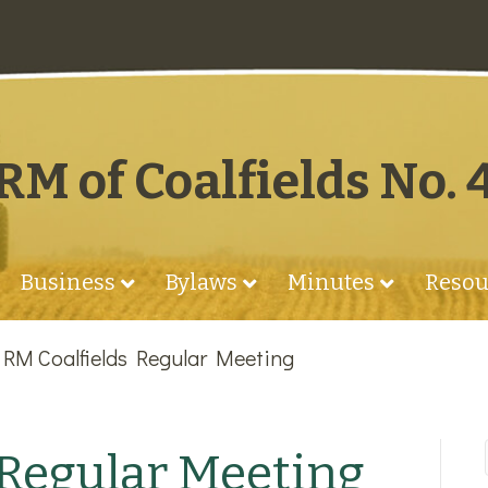
RM of Coalfields No. 
Business
Bylaws
Minutes
Resou
»
RM Coalfields Regular Meeting
 Regular Meeting