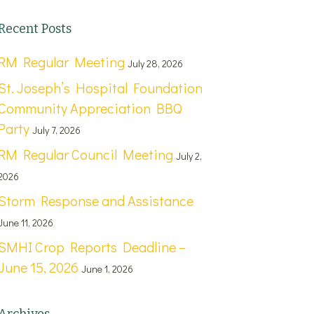
Recent Posts
RM Regular Meeting
July 28, 2026
St. Joseph’s Hospital Foundation
Community Appreciation BBQ
Party
July 7, 2026
RM Regular Council Meeting
July 2,
2026
Storm Response and Assistance
June 11, 2026
SMHI Crop Reports Deadline –
June 15, 2026
June 1, 2026