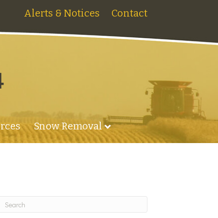
Alerts & Notices
Contact
4
rces
Snow Removal