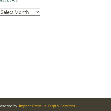
Archives
Archives
perated by
Impact Creative Digital Services