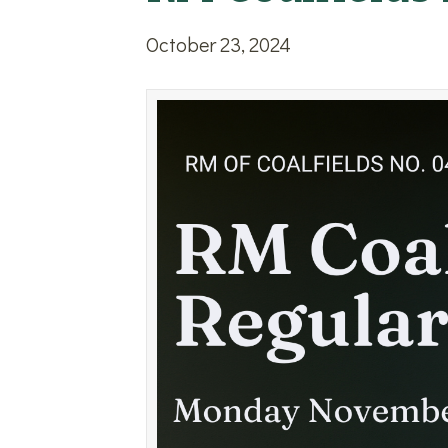
October 23, 2024