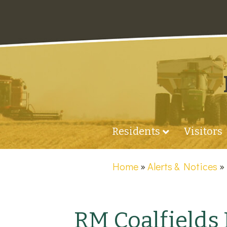
Residents
Visitors
Home
»
Alerts & Notices
RM Coalfields