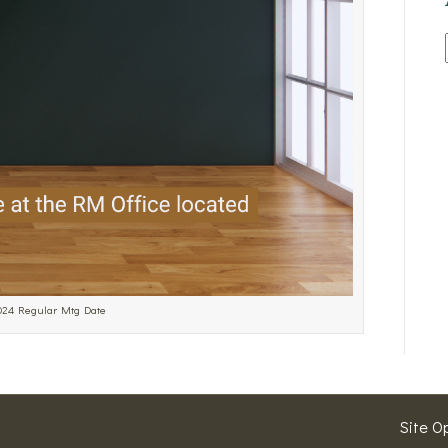
2024 Regular Mtg Date
Site O