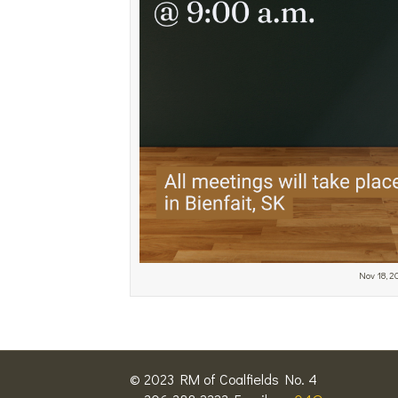
Nov 18, 
© 2023 RM of Coalfields No. 4