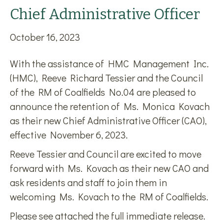
Chief Administrative Officer
October 16, 2023
With the assistance of HMC Management Inc.
(HMC), Reeve Richard Tessier and the Council
of the RM of Coalfields No.04 are pleased to
announce the retention of Ms. Monica Kovach
as their new Chief Administrative Officer (CAO),
effective November 6, 2023.
Reeve Tessier and Council are excited to move
forward with Ms. Kovach as their new CAO and
ask residents and staff to join them in
welcoming Ms. Kovach to the RM of Coalfields.
Please see attached the full immediate release.