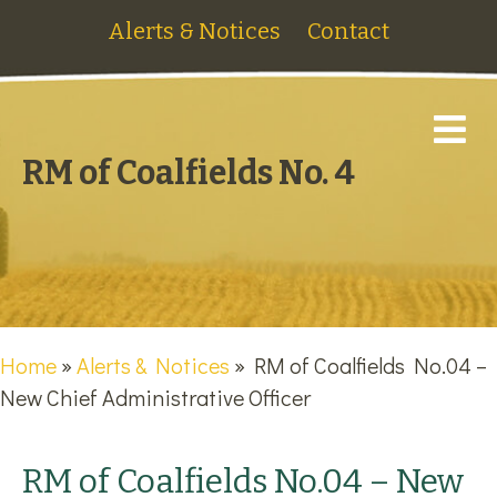
Alerts & Notices
Contact
M
RM of Coalfields No. 4
Home
»
Alerts & Notices
»
RM of Coalfields No.04 –
New Chief Administrative Officer
RM of Coalfields No.04 – New