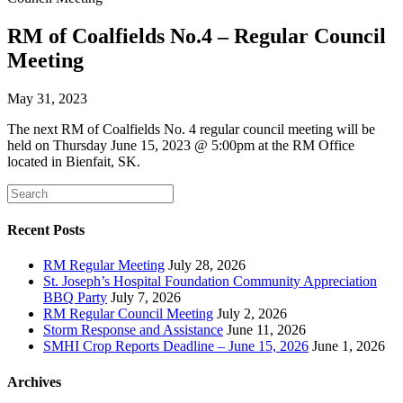
RM of Coalfields No.4 – Regular Council
Meeting
May 31, 2023
The next RM of Coalfields No. 4 regular council meeting will be
held on Thursday June 15, 2023 @ 5:00pm at the RM Office
located in Bienfait, SK.
Recent Posts
RM Regular Meeting
July 28, 2026
St. Joseph’s Hospital Foundation Community Appreciation
BBQ Party
July 7, 2026
RM Regular Council Meeting
July 2, 2026
Storm Response and Assistance
June 11, 2026
SMHI Crop Reports Deadline – June 15, 2026
June 1, 2026
Archives