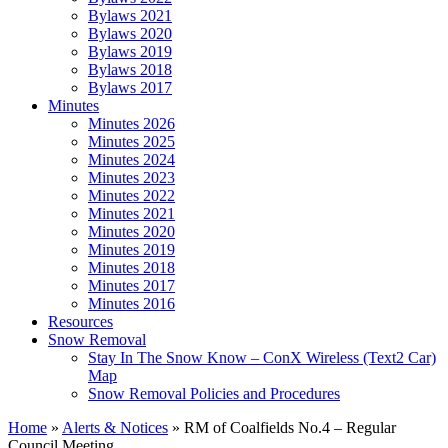
Bylaws 2021
Bylaws 2020
Bylaws 2019
Bylaws 2018
Bylaws 2017
Minutes
Minutes 2026
Minutes 2025
Minutes 2024
Minutes 2023
Minutes 2022
Minutes 2021
Minutes 2020
Minutes 2019
Minutes 2018
Minutes 2017
Minutes 2016
Resources
Snow Removal
Stay In The Snow Know – ConX Wireless (Text2 Car)
Map
Snow Removal Policies and Procedures
Home
»
Alerts & Notices
»
RM of Coalfields No.4 – Regular
Council Meeting