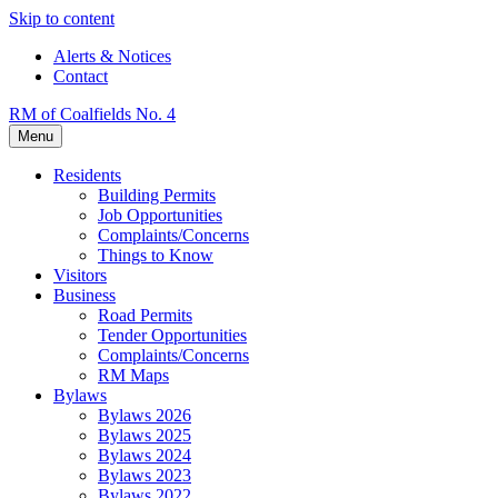
Skip to content
Alerts & Notices
Contact
RM of Coalfields No. 4
Menu
Residents
Building Permits
Job Opportunities
Complaints/Concerns
Things to Know
Visitors
Business
Road Permits
Tender Opportunities
Complaints/Concerns
RM Maps
Bylaws
Bylaws 2026
Bylaws 2025
Bylaws 2024
Bylaws 2023
Bylaws 2022