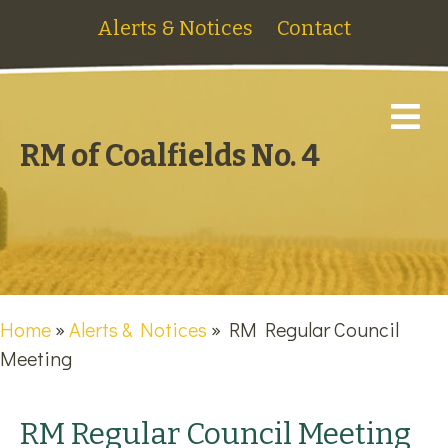
Alerts & Notices
Contact
M
RM of Coalfields No. 4
Home
»
Alerts & Notices
»
RM Regular Council
Meeting
RM Regular Council Meeting