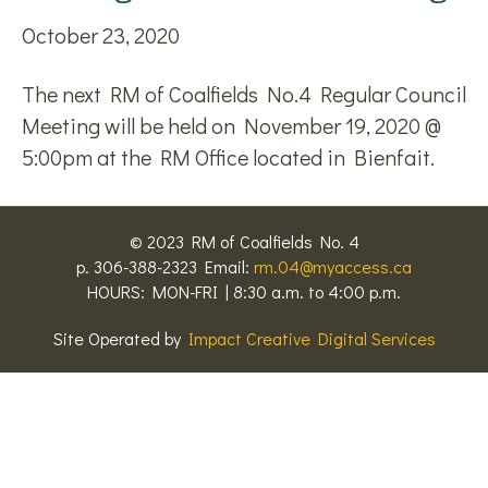
October 23, 2020
The next RM of Coalfields No.4 Regular Council
Meeting will be held on November 19, 2020 @
5:00pm at the RM Office located in Bienfait.
© 2023 RM of Coalfields No. 4
p. 306-388-2323 Email:
rm.04@myaccess.ca
HOURS: MON-FRI | 8:30 a.m. to 4:00 p.m.
Site Operated by
Impact Creative Digital Services