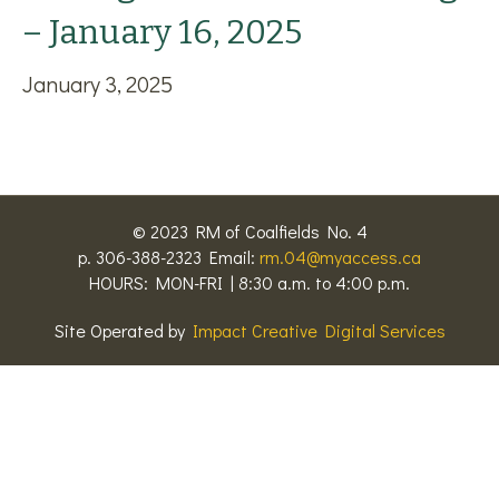
– January 16, 2025
January 3, 2025
© 2023 RM of Coalfields No. 4
p. 306-388-2323 Email:
rm.04@myaccess.ca
HOURS: MON-FRI | 8:30 a.m. to 4:00 p.m.
Site Operated by
Impact Creative Digital Services