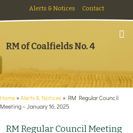
Alerts & Notices
Contact
M
RM of Coalfields No. 4
Home
»
Alerts & Notices
»
RM Regular Council
Meeting – January 16, 2025
RM Regular Council Meeting