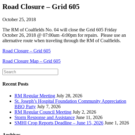
Road Closure – Grid 605
October 25, 2018
The RM of Coalfields No. 04 will close the Grid 605 Friday
October 26, 2018 @ 07:00am -6:00pm for repairs. Please use an
alternative route when traveling through the RM of Coalfields.
Road Closure – Grid 605
Road Closure Map – Grid 605
Recent Posts
RM Regular Meeting
July 28, 2026
St. Joseph’s Hospital Foundation Community Appreciation
BBQ Party
July 7, 2026
RM Regular Council Meeting
July 2, 2026
Storm Response and Assistance
June 11, 2026
SMHI Crop Reports Deadline – June 15, 2026
June 1, 2026
Archives