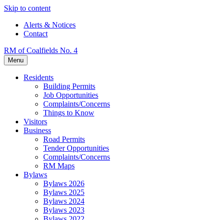
Skip to content
Alerts & Notices
Contact
RM of Coalfields No. 4
Menu
Residents
Building Permits
Job Opportunities
Complaints/Concerns
Things to Know
Visitors
Business
Road Permits
Tender Opportunities
Complaints/Concerns
RM Maps
Bylaws
Bylaws 2026
Bylaws 2025
Bylaws 2024
Bylaws 2023
Bylaws 2022