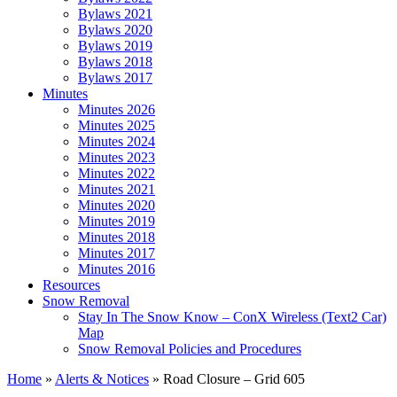
Bylaws 2021
Bylaws 2020
Bylaws 2019
Bylaws 2018
Bylaws 2017
Minutes
Minutes 2026
Minutes 2025
Minutes 2024
Minutes 2023
Minutes 2022
Minutes 2021
Minutes 2020
Minutes 2019
Minutes 2018
Minutes 2017
Minutes 2016
Resources
Snow Removal
Stay In The Snow Know – ConX Wireless (Text2 Car)
Map
Snow Removal Policies and Procedures
Home
»
Alerts & Notices
»
Road Closure – Grid 605