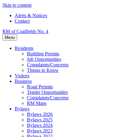
Skip to content
Alerts & Notices
Contact
RM of Coalfields No. 4
Menu
Residents
Building Permits
Job Opportunities
Complaints/Concerns
Things to Know
Visitors
Business
Road Permits
Tender Opportunities
Complaints/Concerns
RM Maps
Bylaws
Bylaws 2026
Bylaws 2025
Bylaws 2024
Bylaws 2023
Bylaws 2022