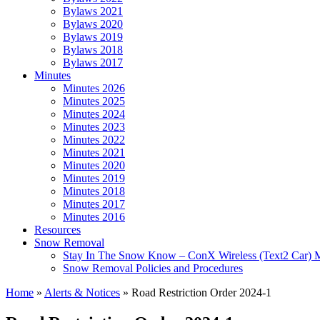
Bylaws 2021
Bylaws 2020
Bylaws 2019
Bylaws 2018
Bylaws 2017
Minutes
Minutes 2026
Minutes 2025
Minutes 2024
Minutes 2023
Minutes 2022
Minutes 2021
Minutes 2020
Minutes 2019
Minutes 2018
Minutes 2017
Minutes 2016
Resources
Snow Removal
Stay In The Snow Know – ConX Wireless (Text2 Car) 
Snow Removal Policies and Procedures
Home
»
Alerts & Notices
»
Road Restriction Order 2024-1