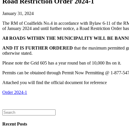
Road Restriction Order 2024-1
January 31, 2024
The RM of Coalfields No.4 in accordance with Bylaw 6-11 of the R
of January 2024 and until further notice, a Road Restriction Order has 
All ROADS WITHIN THE MUNICIPALITY WILL BE BAN
AND IT IS FURTHER ORDERED
that the maximum permitted gr
otherwise stated.
Please note the Grid 605 has a year round ban of 10,000 lbs on it.
Permits can be obtained through Permit Now Permitting @ 1-877-54
Attached you will find the official document for reference
Order 2024-1
Recent Posts