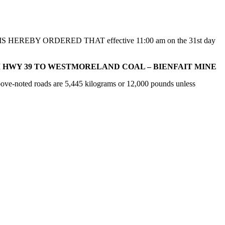
s, IT IS HEREBY ORDERED THAT effective 11:00 am on the 31st day
M HWY 39 TO WESTMORELAND COAL – BIENFAIT MINE
bove-noted roads are 5,445 kilograms or 12,000 pounds unless