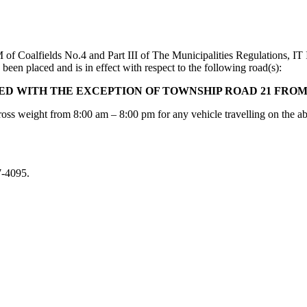
M of Coalfields No.4 and Part III of The Municipalities Regulation
been placed and is in effect with respect to the following road(s):
NED WITH THE EXCEPTION OF TOWNSHIP ROAD 21 FRO
oss weight from 8:00 am – 8:00 pm for any vehicle travelling on the a
7-4095.