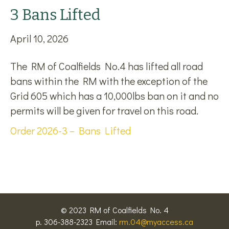
3 Bans Lifted
April 10, 2026
The RM of Coalfields No.4 has lifted all road
bans within the RM with the exception of the
Grid 605 which has a 10,000lbs ban on it and no
permits will be given for travel on this road.
Order 2026-3 – Bans Lifted
© 2023 RM of Coalfields No. 4
p. 306-388-2323 Email:
rm.04@myaccess.ca