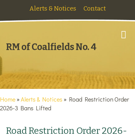
Alerts & Notices
Contact
M
RM of Coalfields No. 4
Home
»
Alerts & Notices
»
Road Restriction Order
2026-3 Bans Lifted
Road Restriction Order 2026-