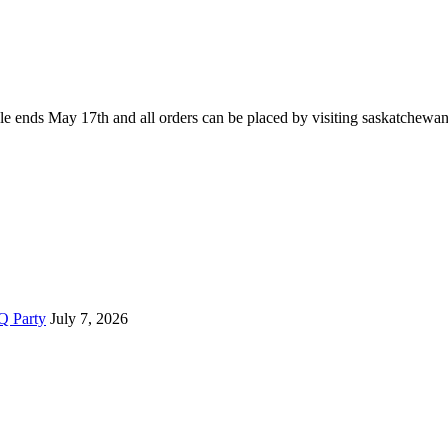
le ends May 17th and all orders can be placed by visiting saskatchewan
Q Party
July 7, 2026