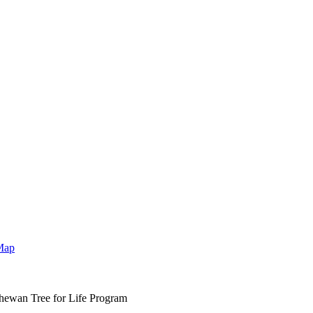
Map
hewan Tree for Life Program