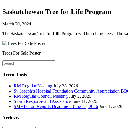
Saskatchewan Tree for Life Program
March 20, 2024
The Saskatchewan Tree for Life Program will be selling trees. The sa
Trees For Sale Poster
Recent Posts
RM Regular Meeting
July 28, 2026
St. Joseph’s Hospital Foundation Community Appreciation BB
RM Regular Council Meeting
July 2, 2026
Storm Response and Assistance
June 11, 2026
SMHI Crop Reports Deadline – June 15, 2026
June 1, 2026
Archives