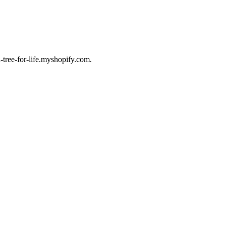
-tree-for-life.myshopify.com.