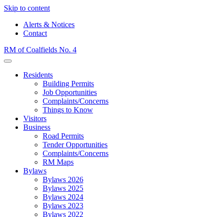
Skip to content
Alerts & Notices
Contact
RM of Coalfields No. 4
Menu
Residents
Building Permits
Job Opportunities
Complaints/Concerns
Things to Know
Visitors
Business
Road Permits
Tender Opportunities
Complaints/Concerns
RM Maps
Bylaws
Bylaws 2026
Bylaws 2025
Bylaws 2024
Bylaws 2023
Bylaws 2022