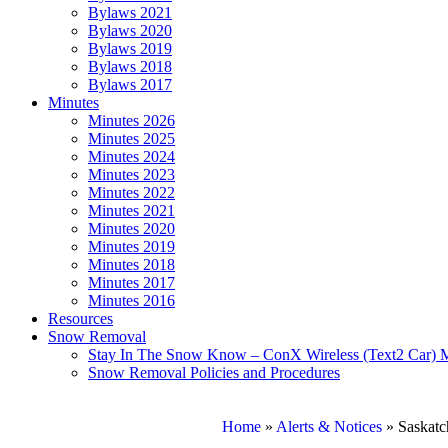
Bylaws 2021
Bylaws 2020
Bylaws 2019
Bylaws 2018
Bylaws 2017
Minutes
Minutes 2026
Minutes 2025
Minutes 2024
Minutes 2023
Minutes 2022
Minutes 2021
Minutes 2020
Minutes 2019
Minutes 2018
Minutes 2017
Minutes 2016
Resources
Snow Removal
Stay In The Snow Know – ConX Wireless (Text2 Car) 
Snow Removal Policies and Procedures
Home
»
Alerts & Notices
»
Saskatc