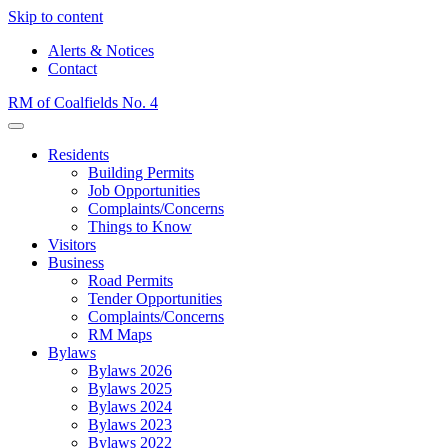
Skip to content
Alerts & Notices
Contact
RM of Coalfields No. 4
Menu
Residents
Building Permits
Job Opportunities
Complaints/Concerns
Things to Know
Visitors
Business
Road Permits
Tender Opportunities
Complaints/Concerns
RM Maps
Bylaws
Bylaws 2026
Bylaws 2025
Bylaws 2024
Bylaws 2023
Bylaws 2022