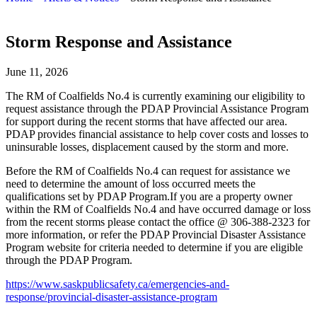
Storm Response and Assistance
June 11, 2026
The RM of Coalfields No.4 is currently examining our eligibility to
request assistance through the PDAP Provincial Assistance Program
for support during the recent storms that have affected our area.
PDAP provides financial assistance to help cover costs and losses to
uninsurable losses, displacement caused by the storm and more.
Before the RM of Coalfields No.4 can request for assistance we
need to determine the amount of loss occurred meets the
qualifications set by PDAP Program.
If you are a property owner
within the RM of Coalfields No.4 and have occurred damage or loss
from the recent storms please contact the office @ 306-388-2323 for
more information, or refer the PDAP Provincial Disaster Assistance
Program website for criteria needed to determine if you are eligible
through the PDAP Program.
https://www.saskpublicsafety.ca/emergencies-and-
response/provincial-disaster-assistance-program