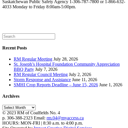
Saskatchewan Public Safety Agency 1-306-787-7800 or 1-866-632-
4033
Monday to Friday 8:00am-5:00pm.
Recent Posts
RM Regular Meeting
July 28, 2026
St. Joseph’s Hospital Foundation Community Appreciation
BBQ Party
July 7, 2026
RM Regular Council Meeting
July 2, 2026
Storm Response and Assistance
June 11, 2026
SMHI Crop Reports Deadline – June 15, 2026
June 1, 2026
Archives
Archives
© 2023 RM of Coalfields No. 4
p. 306-388-2323 Email:
rm.04@myaccess.ca
HOURS: MON-FRI | 8:30 a.m. to 4:00 p.m.