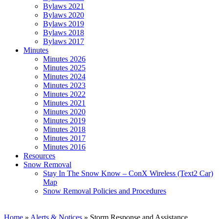
Bylaws 2021
Bylaws 2020
Bylaws 2019
Bylaws 2018
Bylaws 2017
Minutes
Minutes 2026
Minutes 2025
Minutes 2024
Minutes 2023
Minutes 2022
Minutes 2021
Minutes 2020
Minutes 2019
Minutes 2018
Minutes 2017
Minutes 2016
Resources
Snow Removal
Stay In The Snow Know – ConX Wireless (Text2 Car)
Map
Snow Removal Policies and Procedures
Home
»
Alerts & Notices
»
Storm Response and Assistance